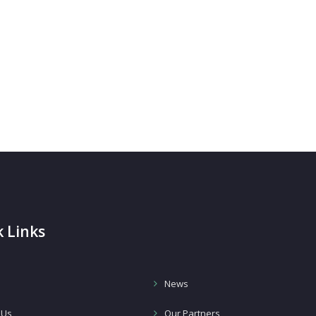
 Links
News
 Us
Our Partners