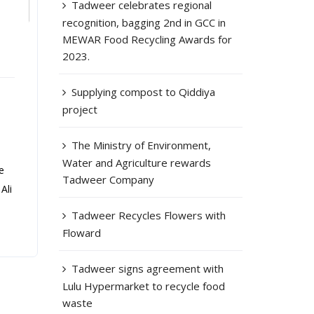
Tadweer celebrates regional
recognition, bagging 2nd in GCC in
MEWAR Food Recycling Awards for
2023.
Supplying compost to Qiddiya
project
The Ministry of Environment,
Water and Agriculture rewards
e
Tadweer Company
Ali
Tadweer Recycles Flowers with
Floward
Tadweer signs agreement with
Lulu Hypermarket to recycle food
waste