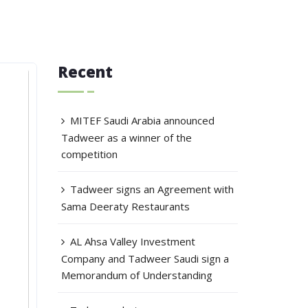
Recent
MITEF Saudi Arabia announced
Tadweer as a winner of the
competition
Tadweer signs an Agreement with
Sama Deeraty Restaurants
AL Ahsa Valley Investment
Company and Tadweer Saudi sign a
Memorandum of Understanding