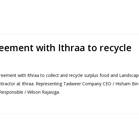
eement with Ithraa to recycle
ement with Ithraa to collect and recycle surplus food and Landscap
ractor at Ithraa. Representing Tadweer Company CEO / Hisham Bin 
esponsible / Wilson Rajasiga.