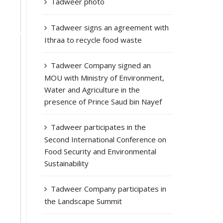
Tadweer photo
Tadweer signs an agreement with
Ithraa to recycle food waste
Tadweer Company signed an
MOU with Ministry of Environment,
Water and Agriculture in the
presence of Prince Saud bin Nayef
Tadweer participates in the
Second International Conference on
Food Security and Environmental
Sustainability
Tadweer Company participates in
the Landscape Summit