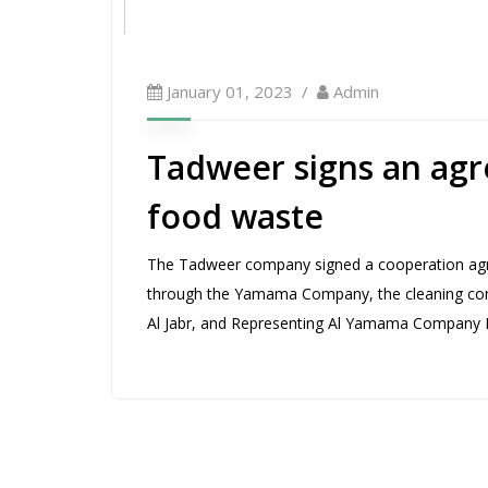
January 01, 2023
Admin
Tadweer signs an agr
food waste
The Tadweer company signed a cooperation agre
through the Yamama Company, the cleaning cont
Al Jabr, and Representing Al Yamama Company R