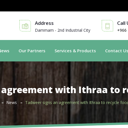
Address
Call
Dammam - 2nd Industrial City
+966 
News
Our Partners
Services & Products
Contact U
 agreement with Ithraa to r
News
Tadweer signs an agreement with Ithraa to recycle foo