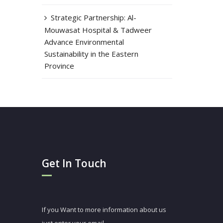
Strategic Partnership: Al-
Mouwasat Hospital & Tadweer
Advance Environmental
Sustainability in the Eastern
Province
Get In Touch
If you Want to more information about us