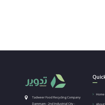
Quick
Home
Tadweer Food Recycling Company
Dammam - 2nd Industrial City -
About