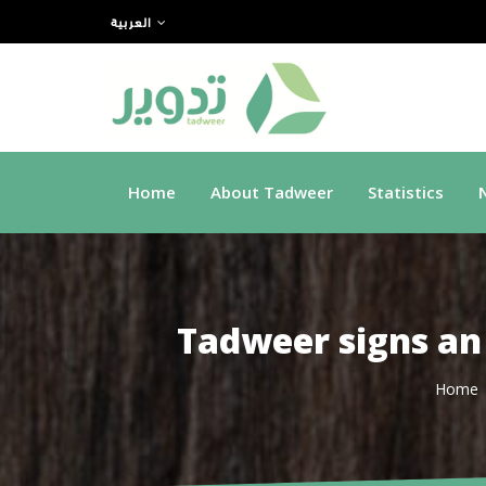
العربية
Home
About Tadweer
Statistics
Tadweer signs an
Home