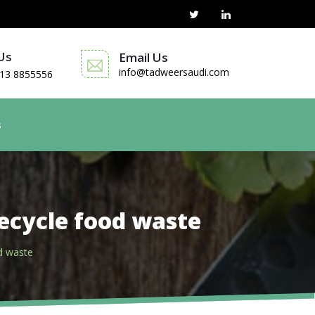
 Us
Email Us
info@tadweersaudi.com
13 8855556
s
ecycle food waste
d waste