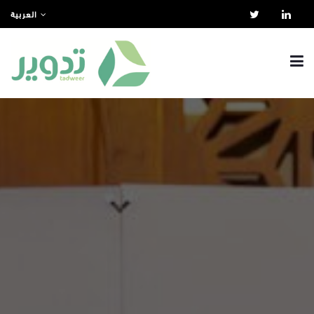
العربية