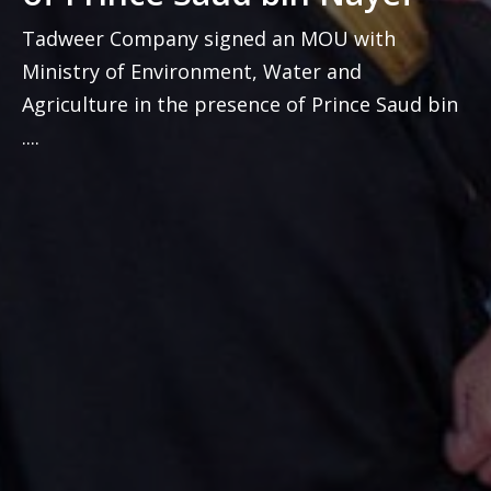
Tadweer Company signed an MOU with
Ministry of Environment, Water and
Agriculture in the presence of Prince Saud bin
....