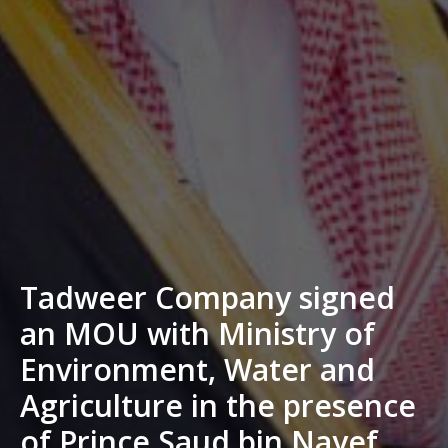
Tadweer Company signed
an MOU with Ministry of
Environment, Water and
Agriculture in the presence
of Prince Saud bin Nayef