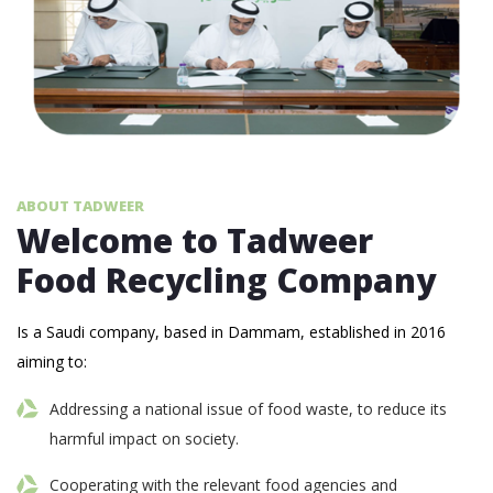
ABOUT TADWEER
Welcome to Tadweer
Food Recycling Company
Is a Saudi company, based in Dammam, established in 2016
aiming to:
Addressing a national issue of food waste, to reduce its
harmful impact on society.
Cooperating with the relevant food agencies and