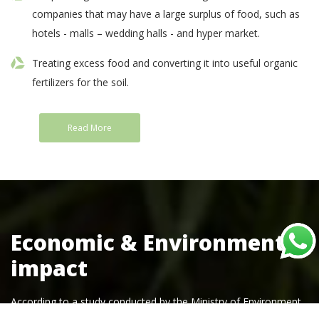
companies that may have a large surplus of food, such as
hotels - malls – wedding halls - and hyper market.
Treating excess food and converting it into useful organic
fertilizers for the soil.
Read More
Economic & Environmental
impact
According to a study conducted by the Ministry of Environment,